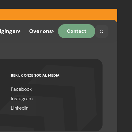
igingen
Over ons
Contact
Search
Search on the 
BEKIJK ONZE SOCIAL MEDIA
Facebook
Instagram
Linkedin