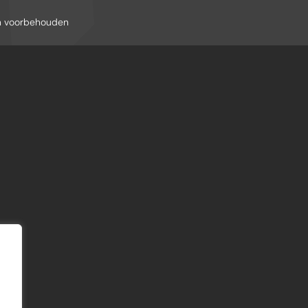
en voorbehouden