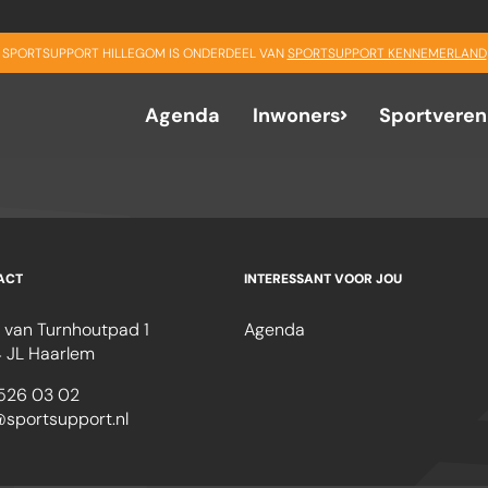
SPORTSUPPORT HILLEGOM IS ONDERDEEL VAN
SPORTSUPPORT KENNEMERLAND
Agenda
Inwoners
Sportveren
ACT
INTERESSANT VOOR JOU
 van Turnhoutpad 1
Agenda
 JL Haarlem
526 03 02
@sportsupport.nl