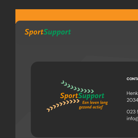
Sla navigatie over
CONT
Henk
2034
023 
info