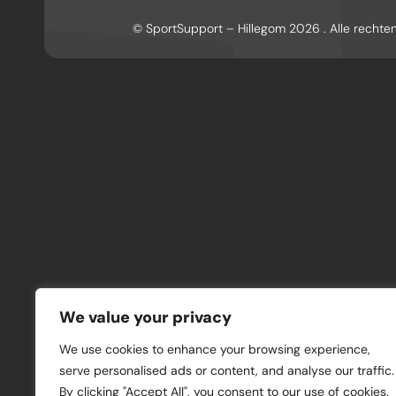
© SportSupport – Hillegom 2026 . Alle recht
We value your privacy
We use cookies to enhance your browsing experience,
serve personalised ads or content, and analyse our traffic.
By clicking "Accept All", you consent to our use of cookies.