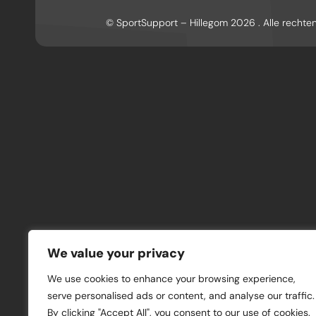
© SportSupport – Hillegom 2026 . Alle recht
We value your privacy
We use cookies to enhance your browsing experience,
serve personalised ads or content, and analyse our traffic.
By clicking "Accept All", you consent to our use of cookies.