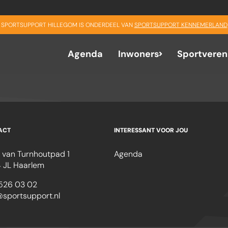
SPORTSUPPORT HILLEGOM IS ONDERDEEL VAN
SPORTSUPPORT KENNEMERLAND
Agenda
Inwoners
Sportveren
ACT
INTERESSANT VOOR JOU
 van Turnhoutpad 1
Agenda
 JL Haarlem
526 03 02
@sportsupport.nl