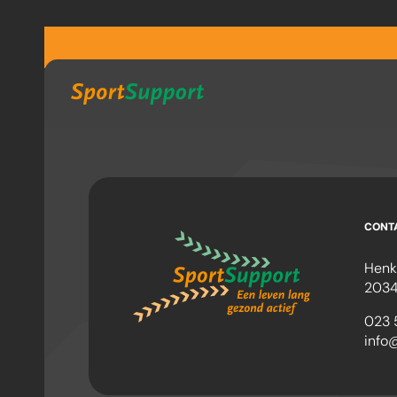
Sla navigatie over
CONT
Henk
2034
023 
info