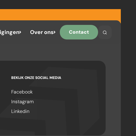
igingen
Over ons
Contact
Search
Search on the 
BEKIJK ONZE SOCIAL MEDIA
Facebook
Instagram
Linkedin