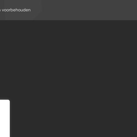
en voorbehouden