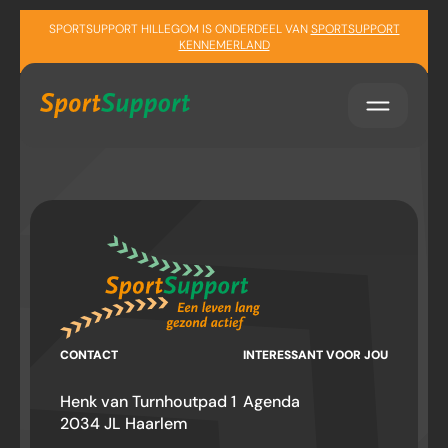
Sla navigatie over
SPORTSUPPORT HILLEGOM IS ONDERDEEL VAN
SPORTSUPPORT
KENNEMERLAND
CONTACT
INTERESSANT VOOR JOU
Henk van Turnhoutpad 1
Agenda
2034 JL Haarlem