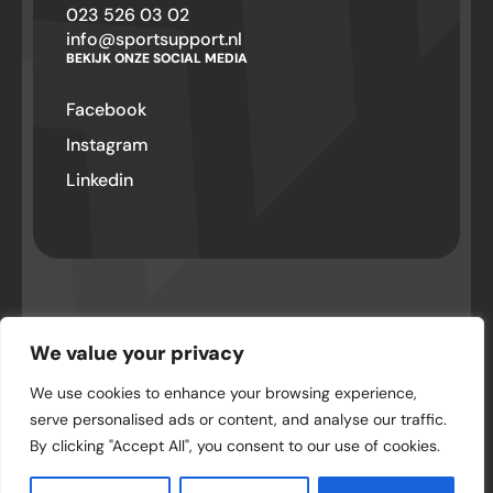
023 526 03 02
info@sportsupport.nl
BEKIJK ONZE SOCIAL MEDIA
Facebook
Instagram
Linkedin
© SportSupport – Hillegom 2026 . Alle
rechten voorbehouden
We value your privacy
We use cookies to enhance your browsing experience,
Privacyverklaring
serve personalised ads or content, and analyse our traffic.
By clicking "Accept All", you consent to our use of cookies.